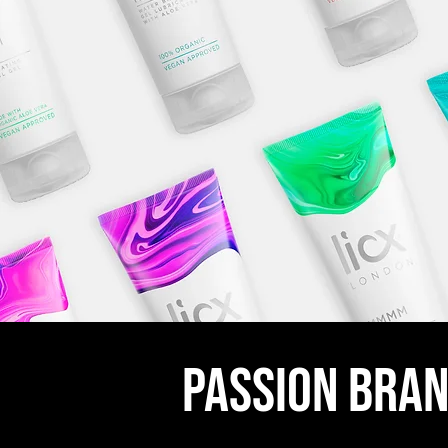
passion bran