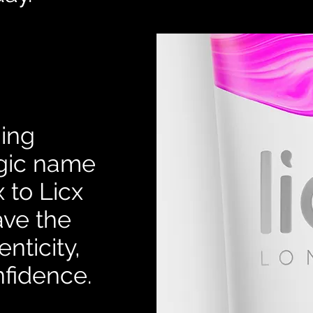
ning
egic name
 to Licx
ve the
nticity,
nfidence.