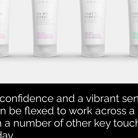
confidence and a vibrant sen
n be flexed to work across a
h a number of other key tou
day.