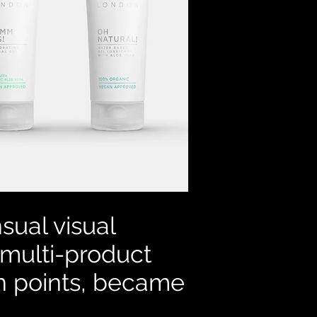
sual visual
 multi-product
ch points, became