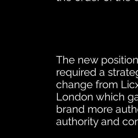
The new positio
required a strat
change from Licx
London which ga
brand more authe
authority and co