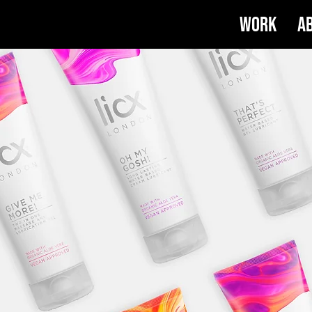
Work
A