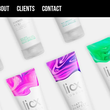
bout
Clients
Contact