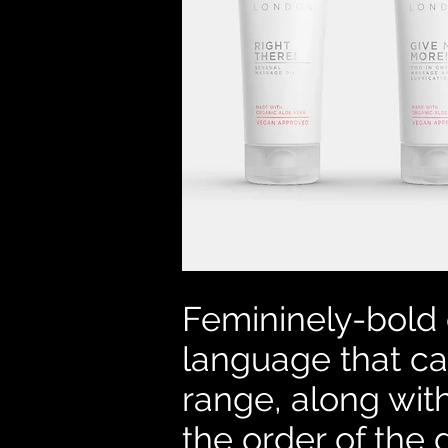
Femininely-bold 
language that ca
range, along wit
the order of the 