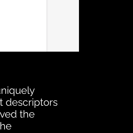
uniquely
t descriptors
oved the
the