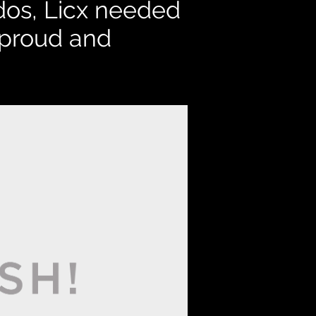
dos,
Licx needed
d proud and