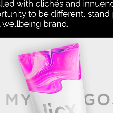
ddled with clichés and
innuen
rtunity to be different, stan
 wellbeing brand.