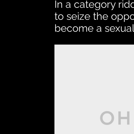
In a category ri
to seize the oppo
become a sexual