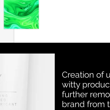
Creation of 
witty produc
further rem
brand from 