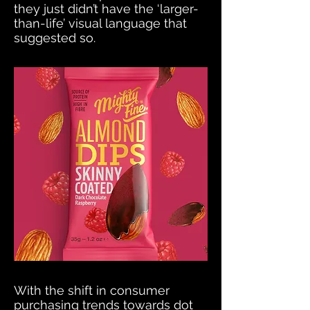
they just didn’t have the ‘larger-
than-life’ visual language that
suggested so.
With the shift in consumer
purchasing trends towards dot