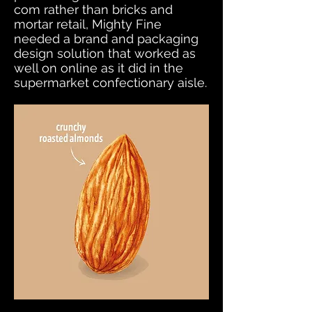
com rather than bricks and
mortar retail, Mighty Fine
needed a brand and packaging
design solution that worked as
well on online as it did in the
supermarket confectionary aisle.