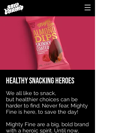
Healthy snacking heroes
We all like to snack,
but
healthier
choices can be
harder to find
. Never fear, Mighty
Fine is here, to save the day!
Mighty Fine are a big, bold brand
with a heroic spirit. Until now,