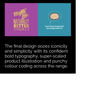
The final design oozes iconicity
and simplicity with its confident
bold typography, super-scaled
product illustration and punchy
colour coding across the range.